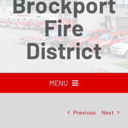
Brockport
Fire
District
MENU
HOME
Previous
Next
RECENT NEWS