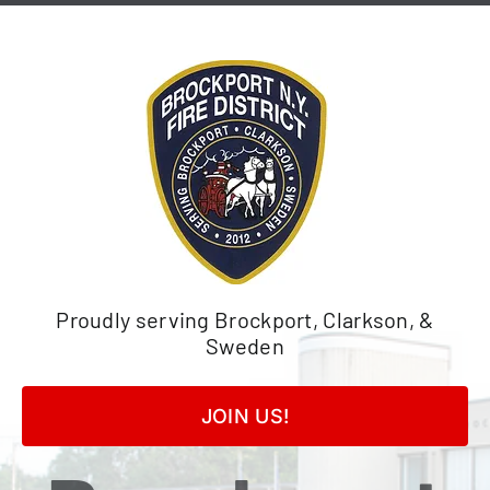
Skip
to
content
Proudly serving Brockport, Clarkson, &
Sweden
JOIN US!