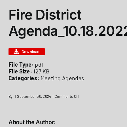
Fire District
ABOUT US
Agenda_10.18.202
STATIONS
Download
CALENDAR
File Type:
pdf
File Size:
127 KB
FIRE DISTRICT INFO
Categories:
Meeting Agendas
RECRUITMENT
on
By
|
September 30, 2024
|
Comments Off
Fire
District
Agenda_10.18.2022
MEMBER LOGIN
About the Author: