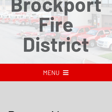
Brockport
Fire
District
MENU
HOME
RECENT NEWS