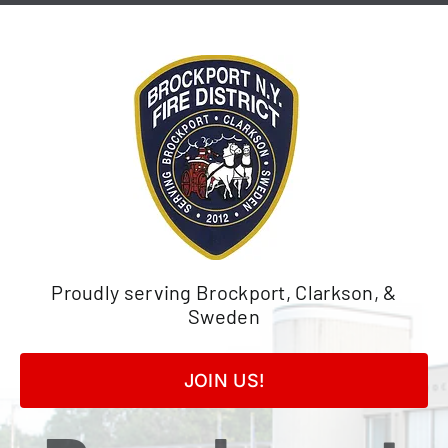
Skip
to
content
Proudly serving Brockport, Clarkson, &
Sweden
JOIN US!