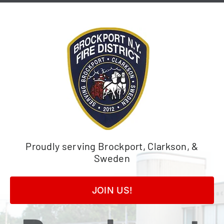
Skip
to
content
Proudly serving Brockport, Clarkson, &
Sweden
JOIN US!