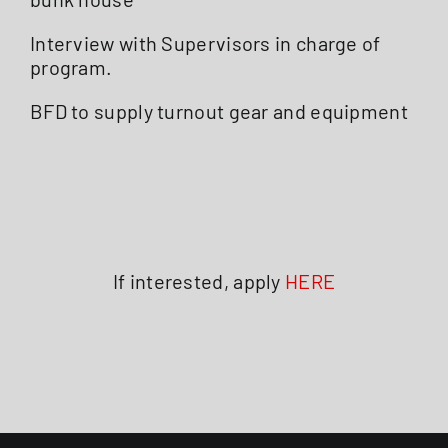
Interview with Supervisors in charge of
program.
BFD to supply turnout gear and equipment
If interested, apply
HERE