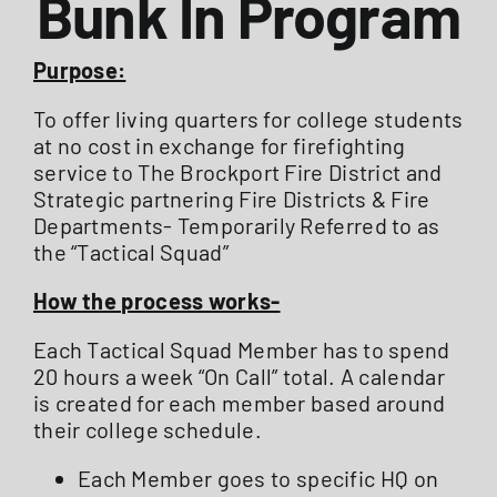
Bunk In Program
ABOUT US
Purpose:
To offer living quarters for college students
STATIONS
at no cost in exchange for firefighting
service to The Brockport Fire District and
Strategic partnering Fire Districts & Fire
CALENDAR
Departments- Temporarily Referred to as
the “Tactical Squad”
FIRE DISTRICT INFO
How the process works-
Each Tactical Squad Member has to spend
RECRUITMENT
20 hours a week “On Call” total. A calendar
is created for each member based around
their college schedule.
MEMBER LOGIN
Each Member goes to specific HQ on