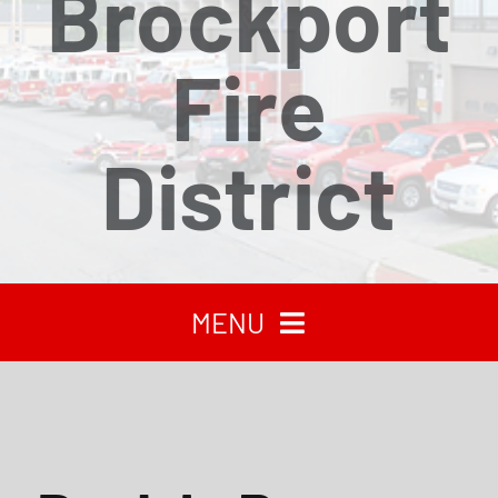
Brockport
Fire
District
MENU
HOME
RECENT NEWS