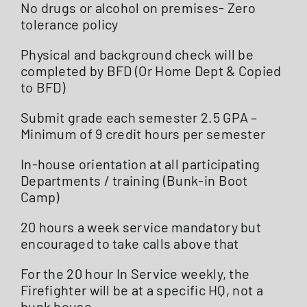
No drugs or alcohol on premises- Zero
tolerance policy
Physical and background check will be
completed by BFD (Or Home Dept & Copied
to BFD)
Submit grade each semester 2.5 GPA –
Minimum of 9 credit hours per semester
In-house orientation at all participating
Departments / training (Bunk-in Boot
Camp)
20 hours a week service mandatory but
encouraged to take calls above that
For the 20 hour In Service weekly, the
Firefighter will be at a specific HQ, not a
bunk house