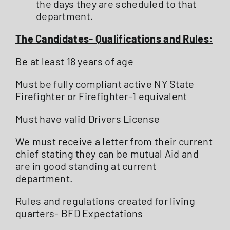
the days they are scheduled to that
department.
The Candidates- Qualifications and Rules:
Be at least 18 years of age
Must be fully compliant active NY State
Firefighter or Firefighter-1 equivalent
Must have valid Drivers License
We must receive a letter from their current
chief stating they can be mutual Aid and
are in good standing at current
department.
Rules and regulations created for living
quarters- BFD Expectations