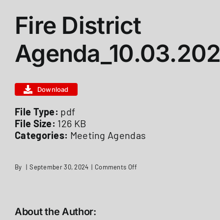
Fire District
ABOUT US
Agenda_10.03.20
STATIONS
Download
CALENDAR
File Type:
pdf
File Size:
126 KB
FIRE DISTRICT INFO
Categories:
Meeting Agendas
RECRUITMENT
on
By
|
September 30, 2024
|
Comments Off
Fire
District
Agenda_10.03.2022
MEMBER LOGIN
About the Author: