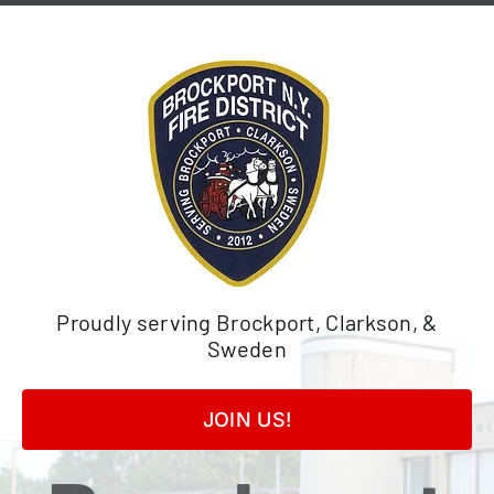
Skip
to
content
Proudly serving Brockport, Clarkson, &
Sweden
JOIN US!