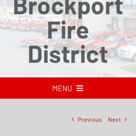
Brockport
Fire
District
MENU
HOME
Previous
Next
RECENT NEWS