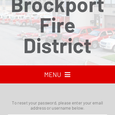
Brockport
Fire
District
MENU
HOME
To reset your password, please enter your email
address or username below.
RECENT NEWS