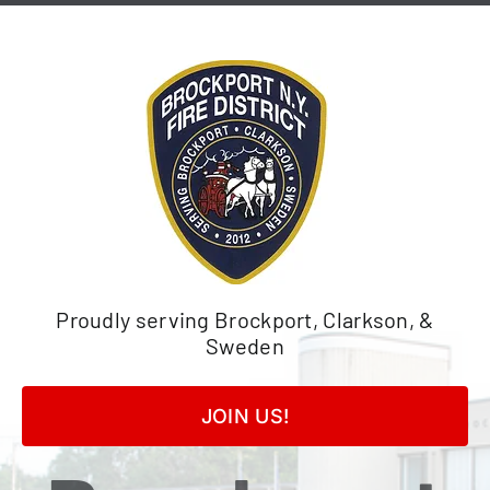
Skip
to
content
Proudly serving Brockport, Clarkson, &
Sweden
JOIN US!