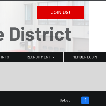
JOIN US!
 District
T INFO
RECRUITMENT
MEMBER LOGIN
Upload