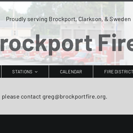
Proudly serving Brockport, Clarkson, & Sweden
rockport Fire
STATIONS
CALENDAR
FIRE DISTRIC
, please contact greg@brockportfire.org.