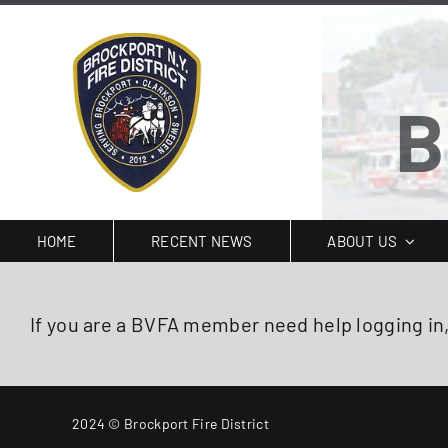
Skip
to
content
B
HOME
RECENT NEWS
ABOUT US
If you are a BVFA member need help logging in
2024 © Brockport Fire District