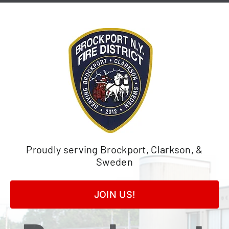
Skip
to
content
Proudly serving Brockport, Clarkson, &
Sweden
JOIN US!