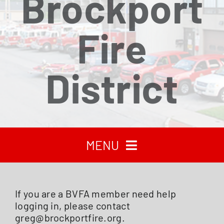
Brockport
Fire
District
MENU
HOME
If you are a BVFA member need help
logging in, please contact
RECENT NEWS
greg@brockportfire.org.