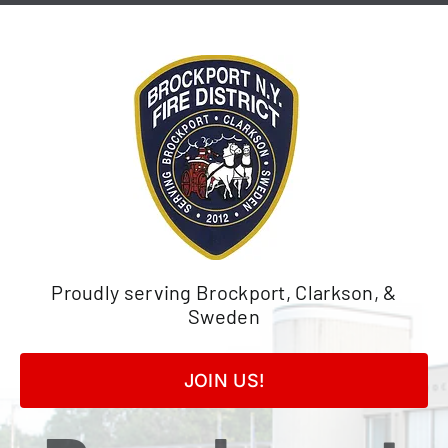
Skip
to
content
Proudly serving Brockport, Clarkson, &
Sweden
JOIN US!