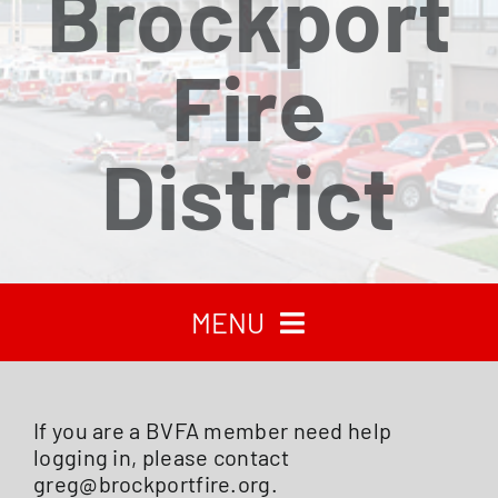
Brockport
Fire
District
MENU
HOME
If you are a BVFA member need help
logging in, please contact
RECENT NEWS
greg@brockportfire.org.