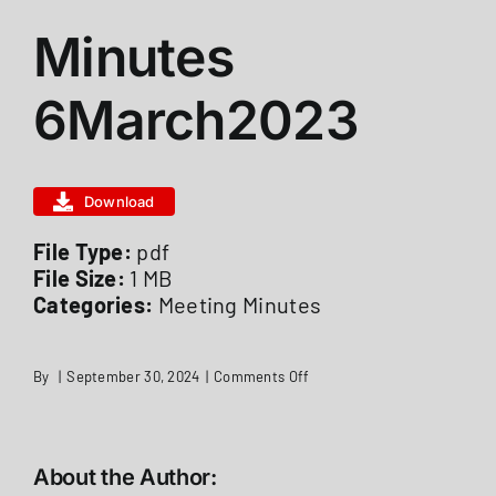
Minutes
ABOUT US
6March2023
STATIONS
Download
CALENDAR
File Type:
pdf
File Size:
1 MB
FIRE DISTRICT INFO
Categories:
Meeting Minutes
RECRUITMENT
on
By
|
September 30, 2024
|
Comments Off
Minutes
6March2023
MEMBER LOGIN
About the Author: