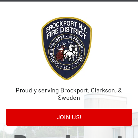
Skip
to
content
Proudly serving Brockport, Clarkson, &
Sweden
JOIN US!