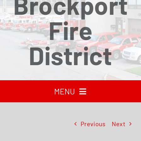
Brockport
Fire
District
MENU
HOME
Previous
Next
RECENT NEWS