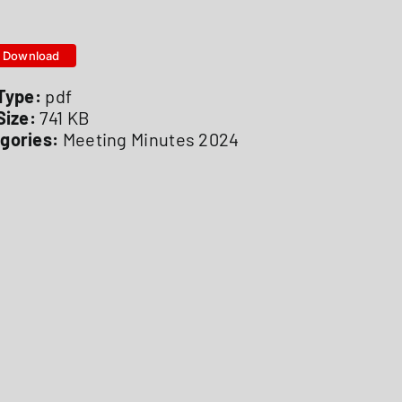
Download
 Type:
pdf
 Size:
741 KB
gories:
Meeting Minutes 2024