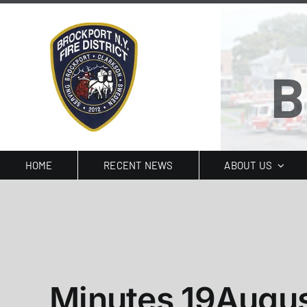
Skip
to
content
B
HOME
RECENT NEWS
ABOUT US
Minutes 19Augu