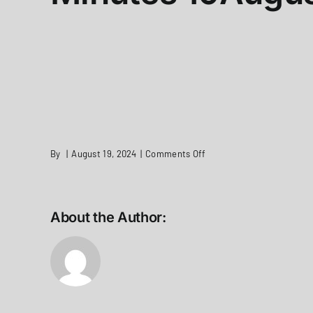
on
By
|
August 19, 2024
|
Comments Off
Minutes
19August2024
About the Author: