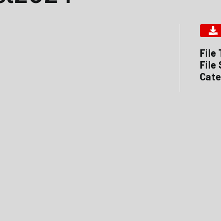
File
File
Cate