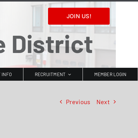
JOIN US!
 District
T INFO
RECRUITMENT
MEMBER LOGIN
Previous
Next