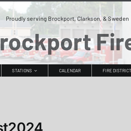
Proudly serving Brockport, Clarkson, & Sweden
rockport Fire
STATIONS
CALENDAR
FIRE DISTRIC
st2024