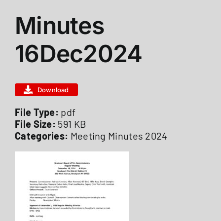
View
Minutes
ABOUT US
Larger
Image
16Dec2024
STATIONS
Download
CALENDAR
File Type:
pdf
File Size:
591 KB
FIRE DISTRICT INFO
Categories:
Meeting Minutes 2024
RECRUITMENT
MEMBER LOGIN