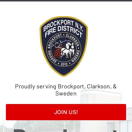
Skip
to
content
Proudly serving Brockport, Clarkson, &
Sweden
JOIN US!