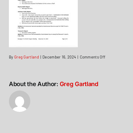
on
By
Greg Gartland
|
December 16, 2024
|
Comments Off
Minutes
16Dec2024
About the Author:
Greg Gartland