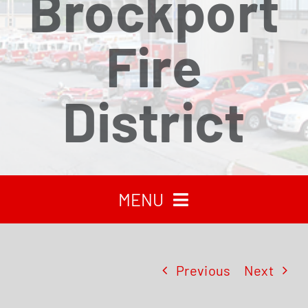
Brockport
Fire
District
MENU
HOME
Previous
Next
RECENT NEWS