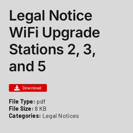
Legal Notice
ABOUT US
WiFi Upgrade
STATIONS
Stations 2, 3,
CALENDAR
and 5
FIRE DISTRICT INFO
Download
RECRUITMENT
File Type:
pdf
File Size:
8 KB
Categories:
Legal Notices
MEMBER LOGIN