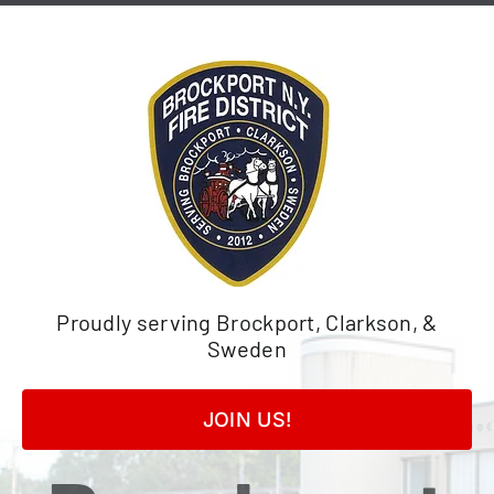
Skip
to
content
Proudly serving Brockport, Clarkson, &
Sweden
JOIN US!