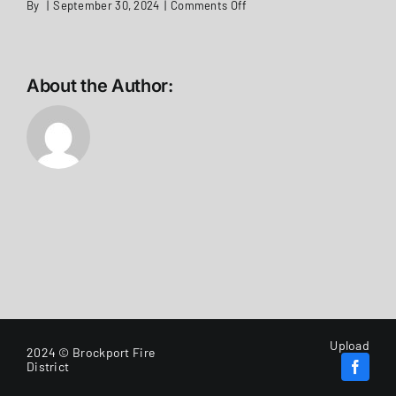
on
By
|
September 30, 2024
|
Comments Off
Legal
Notice
WiFi
Upgrade
Stations
About the Author:
2,
3,
and
5
Upload
2024 © Brockport Fire
District