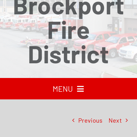
Brockport
Fire
District
MENU
HOME
Previous
Next
RECENT NEWS