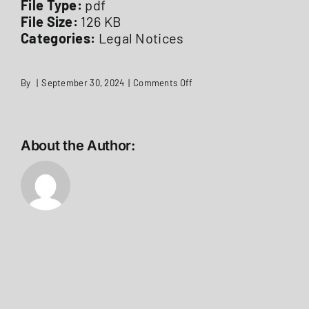
File Type:
pdf
File Size:
126 KB
Categories:
Legal Notices
on
By
|
September 30, 2024
|
Comments Off
LEGAL
NOTICE
Permissive
Referendum
Expend
About the Author:
for
Hot
Water
Tank
Station
1