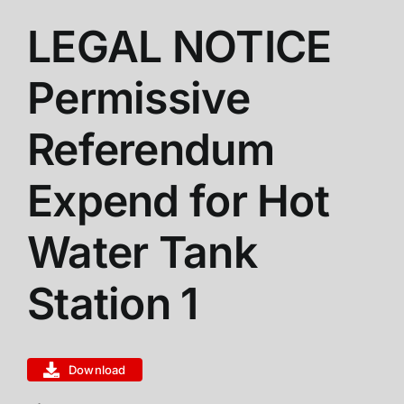
LEGAL NOTICE
ABOUT US
Permissive
STATIONS
Referendum
CALENDAR
Expend for Hot
Water Tank
FIRE DISTRICT INFO
Station 1
RECRUITMENT
MEMBER LOGIN
Download