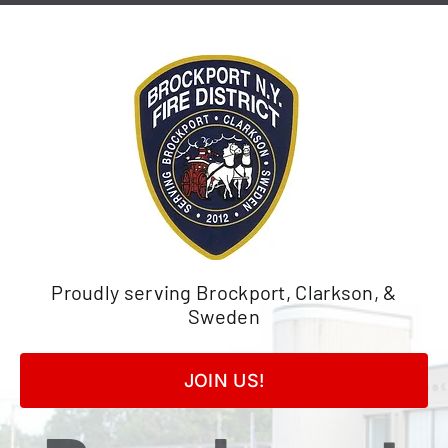
Skip
to
content
Proudly serving Brockport, Clarkson, &
Sweden
JOIN US!