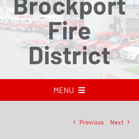
Brockport
Fire
District
MENU
HOME
Previous
Next
RECENT NEWS