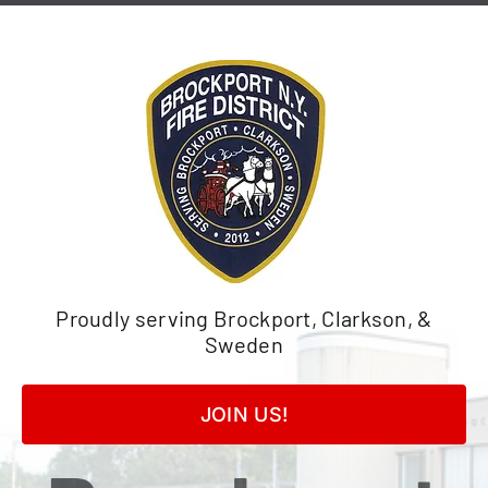
Skip
to
content
Proudly serving Brockport, Clarkson, &
Sweden
JOIN US!