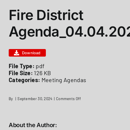
Fire District
ABOUT US
Agenda_04.04.20
STATIONS
Download
CALENDAR
File Type:
pdf
File Size:
126 KB
FIRE DISTRICT INFO
Categories:
Meeting Agendas
RECRUITMENT
on
By
|
September 30, 2024
|
Comments Off
Fire
District
Agenda_04.04.2022
MEMBER LOGIN
About the Author: