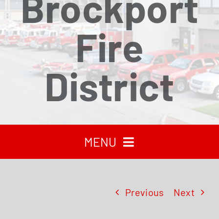
Brockport
Fire
District
MENU
HOME
Previous
Next
RECENT NEWS