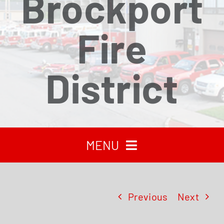
Brockport
Fire
District
MENU
HOME
Previous
Next
RECENT NEWS