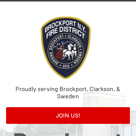
Skip
to
content
Proudly serving Brockport, Clarkson, &
Sweden
JOIN US!