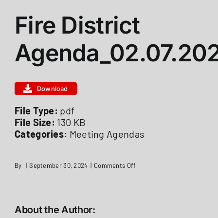
Fire District
ABOUT US
Agenda_02.07.20
STATIONS
Download
CALENDAR
File Type:
pdf
File Size:
130 KB
FIRE DISTRICT INFO
Categories:
Meeting Agendas
RECRUITMENT
on
By
|
September 30, 2024
|
Comments Off
Fire
District
Agenda_02.07.2022
MEMBER LOGIN
About the Author: