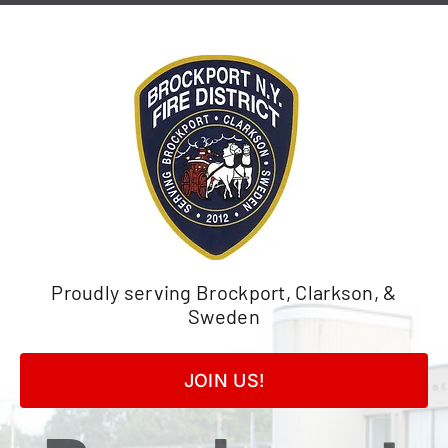
Skip
to
content
Proudly serving Brockport, Clarkson, &
Sweden
JOIN US!