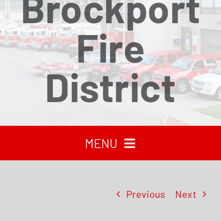
Brockport
Fire
District
MENU
HOME
Previous
Next
RECENT NEWS