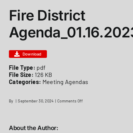
Fire District
ABOUT US
Agenda_01.16.202
STATIONS
Download
CALENDAR
File Type:
pdf
File Size:
126 KB
FIRE DISTRICT INFO
Categories:
Meeting Agendas
RECRUITMENT
on
By
|
September 30, 2024
|
Comments Off
Fire
District
Agenda_01.16.2023
MEMBER LOGIN
About the Author: