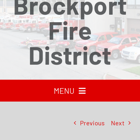
Brockport
Fire
District
MENU
HOME
Previous
Next
RECENT NEWS