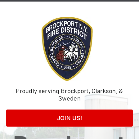
Skip
to
content
Proudly serving Brockport, Clarkson, &
Sweden
JOIN US!