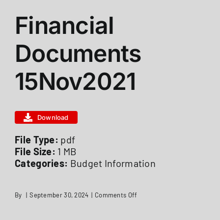
Financial
ABOUT US
Documents
STATIONS
15Nov2021
CALENDAR
Download
FIRE DISTRICT INFO
File Type:
pdf
File Size:
1 MB
Categories:
Budget Information
RECRUITMENT
on
By
|
September 30, 2024
|
Comments Off
MEMBER LOGIN
Financial
Documents
15Nov2021