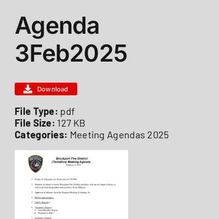
View
Agenda
ABOUT US
Larger
Image
3Feb2025
STATIONS
Download
CALENDAR
File Type:
pdf
File Size:
127 KB
FIRE DISTRICT INFO
Categories:
Meeting Agendas 2025
RECRUITMENT
MEMBER LOGIN