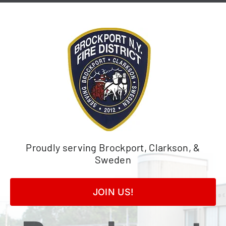
Skip
to
content
Proudly serving Brockport, Clarkson, &
Sweden
JOIN US!