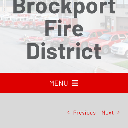
Brockport
Fire
District
MENU
HOME
Previous
Next
RECENT NEWS