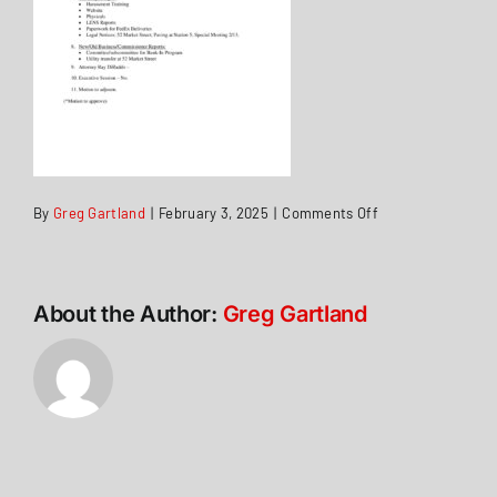
on
By
Greg Gartland
|
February 3, 2025
|
Comments Off
Agenda
3Feb2025
About the Author:
Greg Gartland