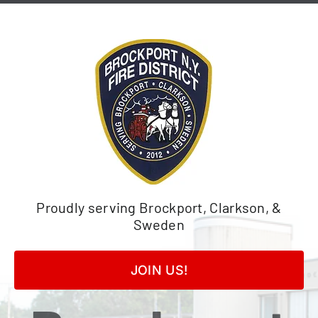
Skip
to
content
Proudly serving Brockport, Clarkson, &
Sweden
JOIN US!