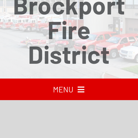
Brockport
Fire
District
MENU
HOME
RECENT NEWS