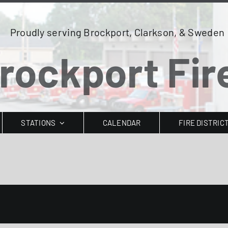
Proudly serving Brockport, Clarkson, & Sweden
rockport Fire
STATIONS
CALENDAR
FIRE DISTRIC