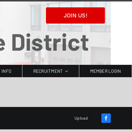
JOIN US!
 District
T INFO
RECRUITMENT
MEMBER LOGIN
Upload